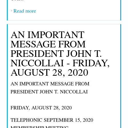
Read more
about AN IMPORTANT MESSAGE FROM
PRESIDENT JOHN T. NICCOLLAI - 10-
1-2020
AN IMPORTANT
MESSAGE FROM
PRESIDENT JOHN T.
NICCOLLAI - FRIDAY,
AUGUST 28, 2020
AN IMPORTANT MESSAGE FROM
PRESIDENT JOHN T. NICCOLLAI
FRIDAY, AUGUST 28, 2020
TELEPHONIC SEPTEMBER 15, 2020
MEMBERSHIP MEETING