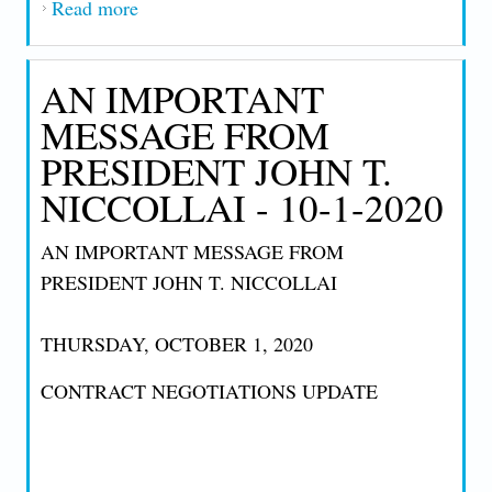
Read more
about AN IMPORTANT MESSAGE FROM
PRESIDENT JOHN T. NICCOLLAI 11-
05-2020
AN IMPORTANT
MESSAGE FROM
PRESIDENT JOHN T.
NICCOLLAI - 10-1-2020
AN IMPORTANT MESSAGE FROM
PRESIDENT JOHN T. NICCOLLAI
THURSDAY, OCTOBER 1, 2020
CONTRACT NEGOTIATIONS UPDATE