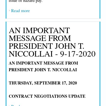
issue of hazard pay.
Read more
about AN IMPORTANT MESSAGE FROM
PRESIDENT JOHN T. NICCOLLAI - 9-
25-2020
AN IMPORTANT
MESSAGE FROM
PRESIDENT JOHN T.
NICCOLLAI - 9-17-2020
AN IMPORTANT MESSAGE FROM
PRESIDENT JOHN T. NICCOLLAI
THURSDAY, SEPTEMBER 17, 2020
CONTRACT NEGOTIATIONS UPDATE