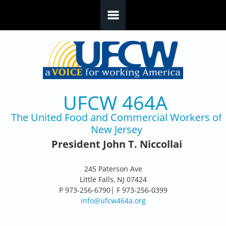
Skip to main content
UFCW 464A
The United Food and Commercial Workers of
New Jersey
President John T. Niccollai
245 Paterson Ave
Little Falls, NJ 07424
P 973-256-6790| F 973-256-0399
info@ufcw464a.org