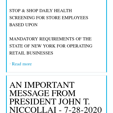
STOP & SHOP DAILY HEALTH
SCREENING FOR STORE EMPLOYEES
BASED UPON
MANDATORY REQUIREMENTS OF THE
STATE OF NEW YORK FOR OPERATING
RETAIL BUSINESSES
Read more
about AN IMPORTANT MESSAGE FROM
PRESIDENT JOHN T. NICCOLLAI - 8-1-
2020
AN IMPORTANT
MESSAGE FROM
PRESIDENT JOHN T.
NICCOLLAI - 7-28-2020