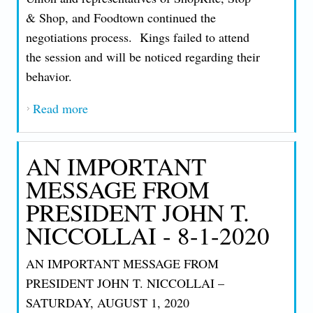
& Shop, and Foodtown continued the
negotiations process. Kings failed to attend
the session and will be noticed regarding their
behavior.
Read more
about AN IMPORTANT MESSAGE FROM
PRESIDENT JOHN T. NICCOLLAI - 9-4-
2020
AN IMPORTANT
MESSAGE FROM
PRESIDENT JOHN T.
NICCOLLAI - 8-1-2020
AN IMPORTANT MESSAGE FROM
PRESIDENT JOHN T. NICCOLLAI –
SATURDAY, AUGUST 1, 2020