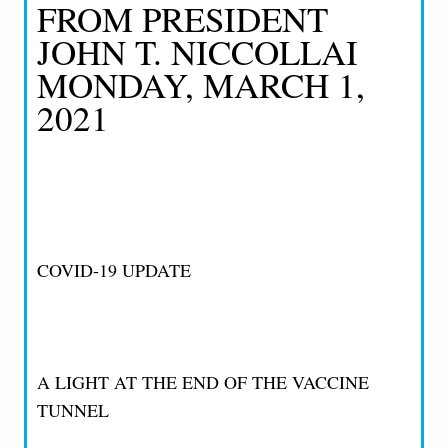
FROM PRESIDENT
JOHN T. NICCOLLAI
MONDAY, MARCH 1,
2021
COVID-19 UPDATE
A LIGHT AT THE END OF THE VACCINE
TUNNEL