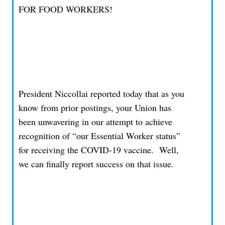
FOR FOOD WORKERS!
President Niccollai reported today that as you
know from prior postings, your Union has
been unwavering in our attempt to achieve
recognition of “our Essential Worker status”
for receiving the COVID-19 vaccine. Well,
we can finally report success on that issue.