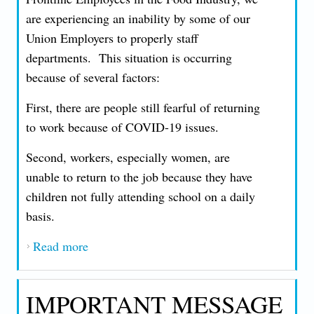
are experiencing an inability by some of our
Union Employers to properly staff
departments. This situation is occurring
because of several factors:
First, there are people still fearful of returning
to work because of COVID-19 issues.
Second, workers, especially women, are
unable to return to the job because they have
children not fully attending school on a daily
basis.
Read more
about AN IMPORTANT MESSAGE FROM
PRESIDENT JOHN T. NICCOLLAI -
TUESDAY, MAY 11, 2021
IMPORTANT MESSAGE