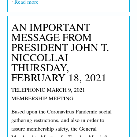
Read more
about IMPORTANT MESSAGE FROM
PRESIDENT JOHN T. NICCOLLAI
MONDAY, MARCH 1, 2021
AN IMPORTANT
MESSAGE FROM
PRESIDENT JOHN T.
NICCOLLAI
THURSDAY,
FEBRUARY 18, 2021
TELEPHONIC MARCH 9, 2021
MEMBERSHIP MEETING
Based upon the Coronavirus Pandemic social
gathering restrictions, and also in order to
assure membership safety, the General
Membership Meeting for Tuesday, March 9,