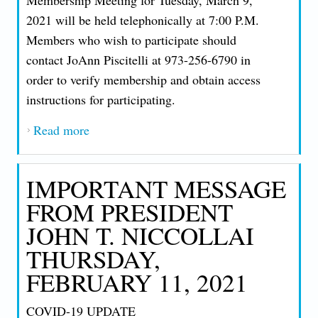
2021 will be held telephonically at 7:00 P.M.
Members who wish to participate should
contact JoAnn Piscitelli at 973-256-6790 in
order to verify membership and obtain access
instructions for participating.
Read more
about AN IMPORTANT MESSAGE FROM
PRESIDENT JOHN T. NICCOLLAI
THURSDAY, FEBRUARY 18, 2021
IMPORTANT MESSAGE
FROM PRESIDENT
JOHN T. NICCOLLAI
THURSDAY,
FEBRUARY 11, 2021
COVID-19 UPDATE