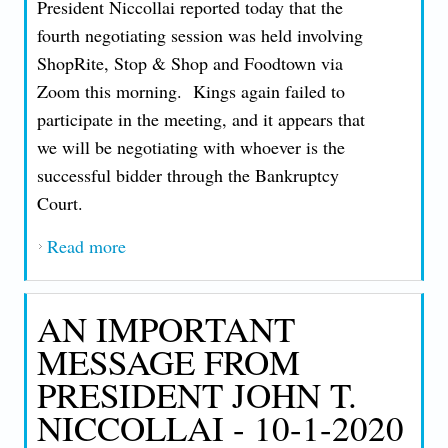
President Niccollai reported today that the
fourth negotiating session was held involving
ShopRite, Stop & Shop and Foodtown via
Zoom this morning. Kings again failed to
participate in the meeting, and it appears that
we will be negotiating with whoever is the
successful bidder through the Bankruptcy
Court.
Read more
about AN IMPORTANT MESSAGE FROM
PRESIDENT JOHN T. NICCOLLAI - 10-
1-2020
AN IMPORTANT
MESSAGE FROM
PRESIDENT JOHN T.
NICCOLLAI - 10-1-2020