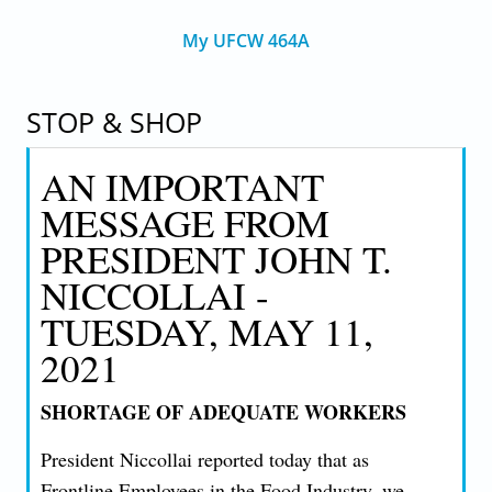
My UFCW 464A
STOP & SHOP
AN IMPORTANT
MESSAGE FROM
PRESIDENT JOHN T.
NICCOLLAI -
TUESDAY, MAY 11,
2021
SHORTAGE OF ADEQUATE WORKERS
President Niccollai reported today that as
Frontline Employees in the Food Industry, we