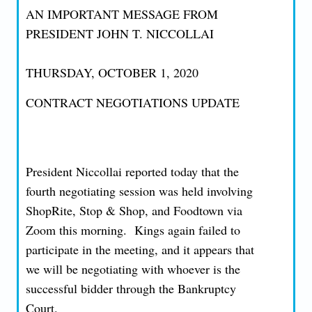
AN IMPORTANT MESSAGE FROM
PRESIDENT JOHN T. NICCOLLAI
THURSDAY, OCTOBER 1, 2020
CONTRACT NEGOTIATIONS UPDATE
President Niccollai reported today that the
fourth negotiating session was held involving
ShopRite, Stop & Shop, and Foodtown via
Zoom this morning. Kings again failed to
participate in the meeting, and it appears that
we will be negotiating with whoever is the
successful bidder through the Bankruptcy
Court.