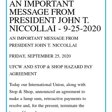
AN IMPORTANT
MESSAGE FROM
PRESIDENT JOHN T.
NICCOLLAI - 9-25-2020
AN IMPORTANT MESSAGE FROM
PRESIDENT JOHN T. NICCOLLAI
FRIDAY, SEPTEMBER 25, 2020
UFCW AND STOP & SHOP HAZARD PAY
AGREEMENT
Today our International Union, along with
Stop & Shop, announced an agreement to
make a lump sum, retroactive payments to
resolve and, for the present, terminate the