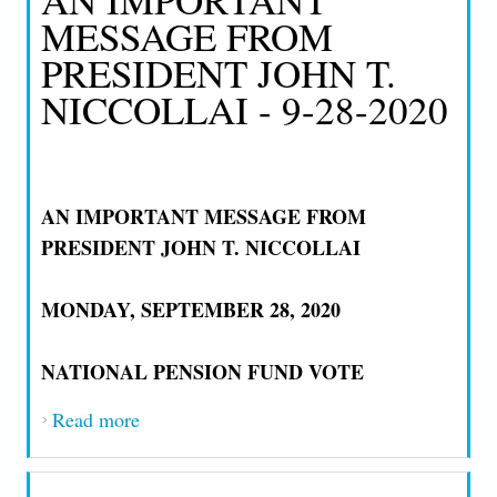
MESSAGE FROM
PRESIDENT JOHN T.
NICCOLLAI - 9-28-2020
AN IMPORTANT MESSAGE FROM
PRESIDENT JOHN T. NICCOLLAI
MONDAY, SEPTEMBER 28, 2020
NATIONAL PENSION FUND VOTE
Read more
about AN IMPORTANT MESSAGE FROM
PRESIDENT JOHN T. NICCOLLAI - 9-
28-2020