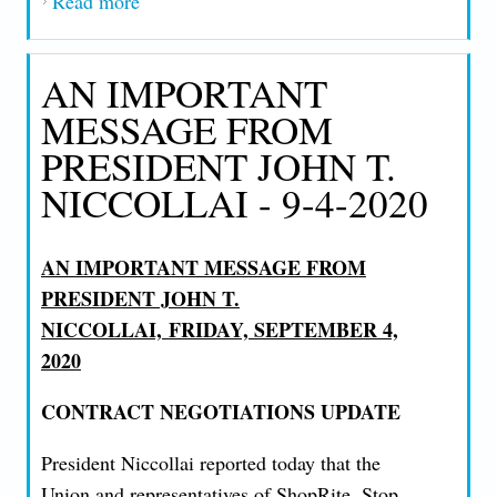
Read more
about AN IMPORTANT MESSAGE FROM
PRESIDENT JOHN T. NICCOLLAI - 9-
17-2020
AN IMPORTANT
MESSAGE FROM
PRESIDENT JOHN T.
NICCOLLAI - 9-4-2020
AN IMPORTANT MESSAGE FROM
PRESIDENT JOHN T.
NICCOLLAI,
FRIDAY, SEPTEMBER 4,
2020
CONTRACT NEGOTIATIONS UPDATE
President Niccollai reported today that the
Union and representatives of ShopRite, Stop