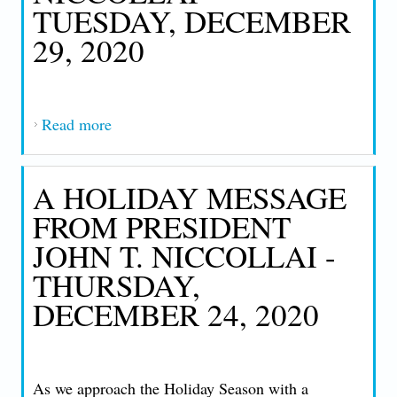
TUESDAY, DECEMBER
29, 2020
Read more
about AN IMPORTANT MESSAGE FROM
PRESIDENT JOHN T. NICCOLLAI -
TUESDAY, DECEMBER 29, 2020
A HOLIDAY MESSAGE
FROM PRESIDENT
JOHN T. NICCOLLAI -
THURSDAY,
DECEMBER 24, 2020
As we approach the Holiday Season with a