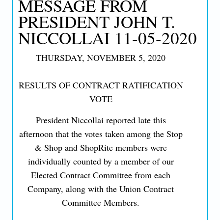
MESSAGE FROM
PRESIDENT JOHN T.
NICCOLLAI 11-05-2020
THURSDAY, NOVEMBER 5, 2020
RESULTS OF CONTRACT RATIFICATION
VOTE
President Niccollai reported late this
afternoon that the votes taken among the Stop
& Shop and ShopRite members were
individually counted by a member of our
Elected Contract Committee from each
Company, along with the Union Contract
Committee Members.