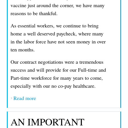
vaccine just around the corner, we have many
reasons to be thankful.
As essential workers, we continue to bring
home a well deserved paycheck, where many
in the labor force have not seen money in over
ten months.
Our contract negotiations were a tremendous
success and will provide for our Full-time and
Part-time workforce for many years to come,
especially with our no co-pay healthcare.
Read more
about A HOLIDAY MESSAGE FROM
PRESIDENT JOHN T. NICCOLLAI -
THURSDAY, DECEMBER 24, 2020
AN IMPORTANT