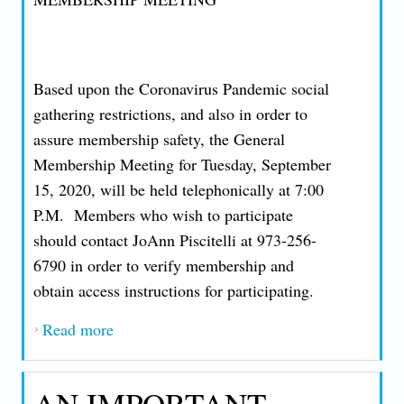
Based upon the Coronavirus Pandemic social
gathering restrictions, and also in order to
assure membership safety, the General
Membership Meeting for Tuesday, September
15, 2020, will be held telephonically at 7:00
P.M. Members who wish to participate
should contact JoAnn Piscitelli at 973-256-
6790 in order to verify membership and
obtain access instructions for participating.
Read more
about AN IMPORTANT MESSAGE FROM
PRESIDENT JOHN T. NICCOLLAI -
FRIDAY, AUGUST 28, 2020
AN IMPORTANT