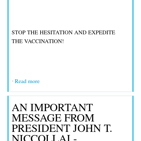
STOP THE HESITATION AND EXPEDITE
THE VACCINATION!
Read more
about IMPORTANT MESSAGE FROM
PRESIDENT JOHN T. NICCOLLAI
THURSDAY, FEBRUARY 11, 2021
AN IMPORTANT
MESSAGE FROM
PRESIDENT JOHN T.
NICCOLLAI -