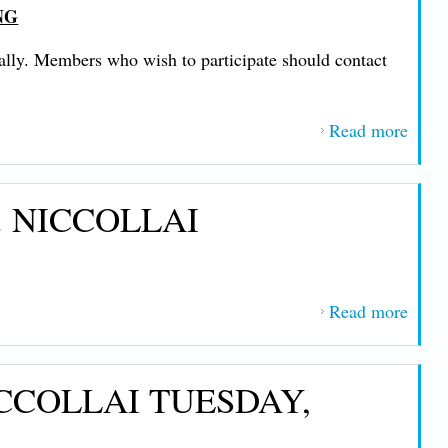
NG
NIC
FRID
cally. Members who wish to participate should contact
FEB
20, 2
Read more
about
IMP
MES
 NICCOLLAI
FRO
PRE
JOHN
NIC
Read more
abou
THU
IMP
FEB
MES
19, 2
CCOLLAI TUESDAY,
FRO
PRE