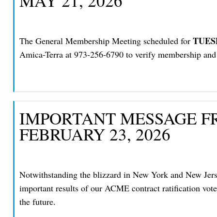
MAY 21, 2026
TUESD
The General Membership Meeting scheduled for
Amica-Terra at 973-256-6790 to verify membership and ob
IMPORTANT MESSAGE FR
FEBRUARY 23, 2026
Notwithstanding the blizzard in New York and New Jersey
important results of our ACME contract ratification vot
the future.