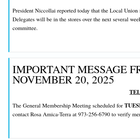
President Niccollai reported today that the Local Uni
Delegates will be in the stores over the next several we
committee.
IMPORTANT MESSAGE FR
NOVEMBER 20, 2025
TEL
TUES
The General Membership Meeting scheduled for
contact Rosa Amica-Terra at 973-256-6790 to verify memb