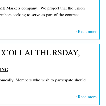
TUE
 ACME Markets company. We project that the Union
DEC
mbers seeking to serve as part of the contract
30, 2
Read more
about
IMP
MES
CCOLLAI THURSDAY,
FRO
PRE
JOHN
TING
NIC
FRID
honically. Members who wish to participate should
NOV
21, 2
Read more
about
IMP