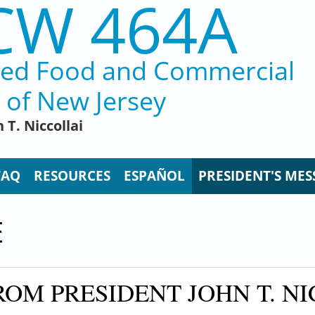
CW 464A
ted Food and Commercial
 of New Jersey
 T. Niccollai
FAQ
RESOURCES
ESPAÑOL
PRESIDENT'S MES
E
OM PRESIDENT JOHN T. NI