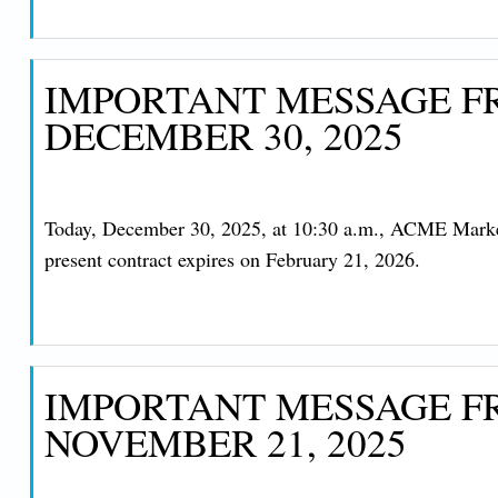
IMPORTANT MESSAGE FR
DECEMBER 30, 2025
Today, December 30, 2025, at 10:30 a.m., ACME Marke
present contract expires on February 21, 2026.
IMPORTANT MESSAGE FR
NOVEMBER 21, 2025