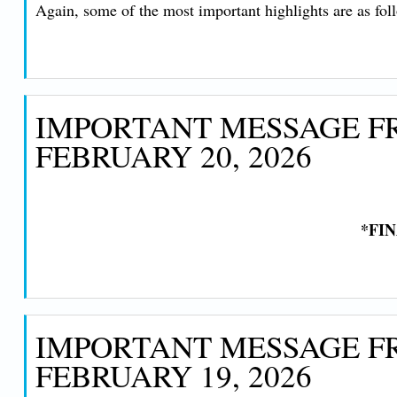
Again, some of the most important highlights are as fol
IMPORTANT MESSAGE FR
FEBRUARY 20, 2026
*FI
IMPORTANT MESSAGE FR
FEBRUARY 19, 2026