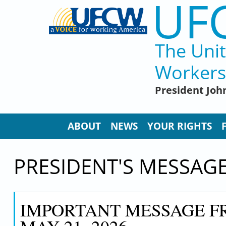
UF
Skip to main content
The Uni
Workers
President John
ABOUT
NEWS
YOUR RIGHTS
PRESIDENT'S MESSAG
IMPORTANT MESSAGE FR