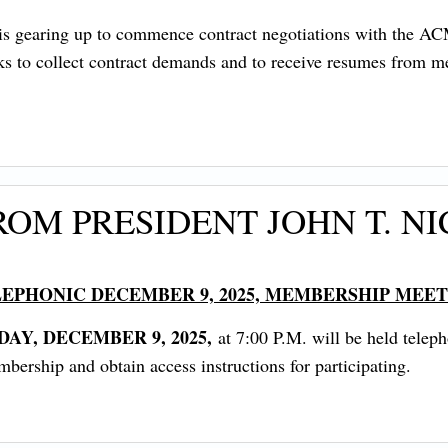
on is gearing up to commence contract negotiations with the
eks to collect contract demands and to receive resumes from me
OM PRESIDENT JOHN T. NI
EPHONIC DECEMBER 9, 2025, MEMBERSHIP MEE
DAY, DECEMBER 9, 2025,
at 7:00 P.M. will be held telep
ership and obtain access instructions for participating.