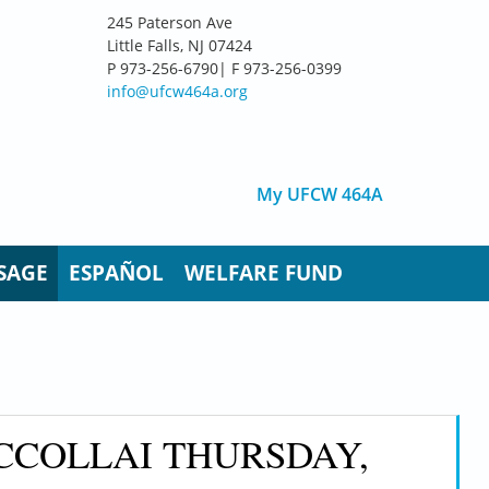
245 Paterson Ave
Little Falls, NJ 07424
P 973-256-6790| F 973-256-0399
info@ufcw464a.org
My UFCW 464A
SAGE
ESPAÑOL
WELFARE FUND
CCOLLAI THURSDAY,