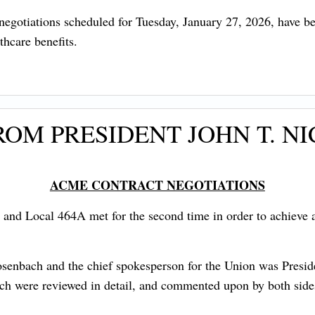
t negotiations scheduled for Tuesday, January 27, 2026, have 
hcare benefits.
OM PRESIDENT JOHN T. NI
ACME CONTRACT NEGOTIATIONS
nd Local 464A met for the second time in order to achieve a 
bach and the chief spokesperson for the Union was Presiden
ich were reviewed in detail, and commented upon by both side