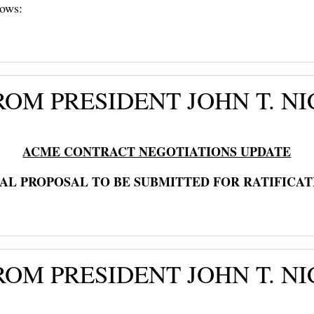
lows:
OM PRESIDENT JOHN T. NI
ACME CONTRACT NEGOTIATIONS UPDATE
NAL PROPOSAL TO BE SUBMITTED FOR RATIFICAT
OM PRESIDENT JOHN T. NI