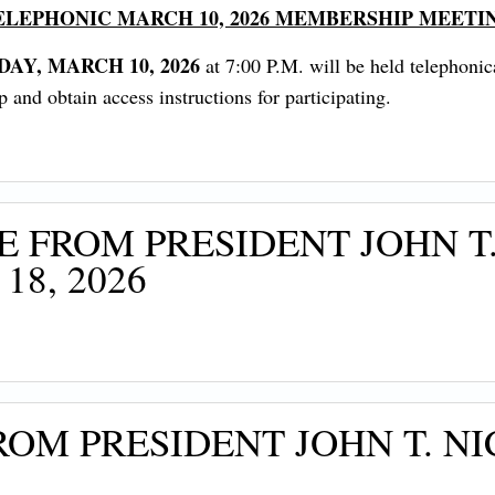
ELEPHONIC MARCH 10, 2026 MEMBERSHIP MEETI
DAY, MARCH 10, 2026
at 7:00 P.M. will be held telephoni
nd obtain access instructions for participating.
 FROM PRESIDENT JOHN T.
8, 2026
OM PRESIDENT JOHN T. NI