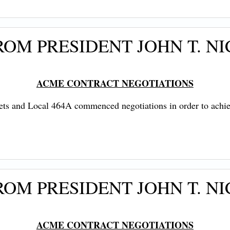
OM PRESIDENT JOHN T. NI
ACME CONTRACT NEGOTIATIONS
ts and Local 464A commenced negotiations in order to achi
OM PRESIDENT JOHN T. NI
ACME CONTRACT NEGOTIATIONS