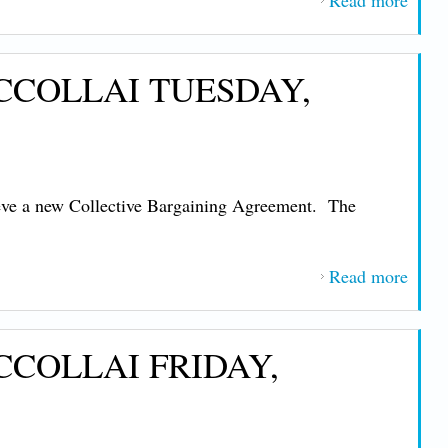
Read more
about
IMP
MES
CCOLLAI TUESDAY,
FRO
PRE
JOHN
NIC
TUE
eve a new Collective Bargaining Agreement. The
JAN
13, 2
Read more
about
IMP
MES
CCOLLAI FRIDAY,
FRO
PRE
JOHN
NIC