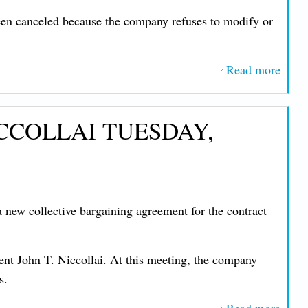
TUE
been canceled because the company refuses to modify or
FEB
10, 2
Read more
about
IMP
MES
CCOLLAI TUESDAY,
FRO
PRE
JOHN
NIC
MON
new collective bargaining agreement for the contract
JAN
26, 2
t John T. Niccollai. At this meeting, the company
s.