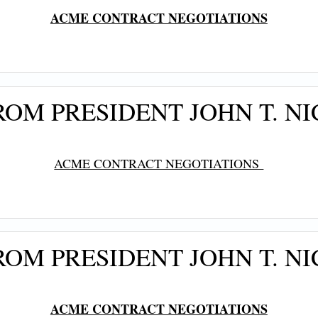
ACME CONTRACT NEGOTIATIONS
OM PRESIDENT JOHN T. NI
ACME CONTRACT NEGOTIATIONS
OM PRESIDENT JOHN T. N
ACME CONTRACT NEGOTIATIONS