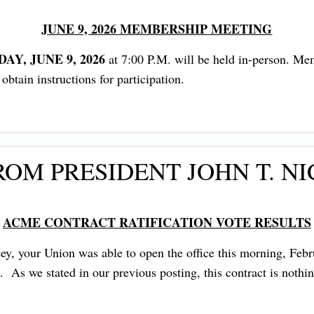
JUNE 9, 2026 MEMBERSHIP MEETING
AY, JUNE 9, 2026
at 7:00 P.M. will be held in-person. Me
tain instructions for participation.
OM PRESIDENT JOHN T. N
ACME CONTRACT RATIFICATION VOTE RESULTS
, your Union was able to open the office this morning, Febru
e. As we stated in our previous posting, this contract is noth