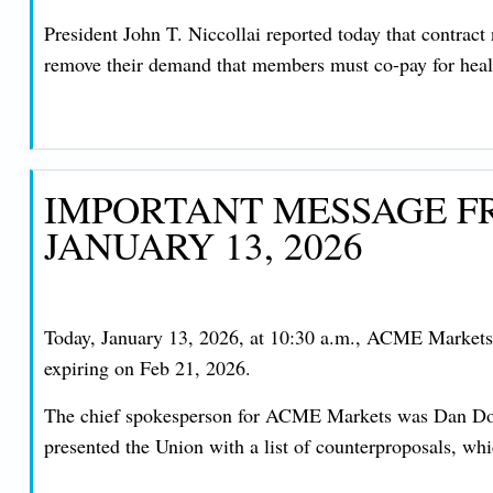
President John T. Niccollai reported today that contrac
remove their demand that members must co-pay for healt
IMPORTANT MESSAGE FR
JANUARY 13, 2026
Today, January 13, 2026, at 10:30 a.m., ACME Markets a
expiring on Feb 21, 2026.
The chief spokesperson for ACME Markets was Dan Dosen
presented the Union with a list of counterproposals, wh