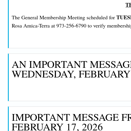
T
TUES
The General Membership Meeting scheduled for
Rosa Amica-Terra at 973-256-6790 to verify membership a
AN IMPORTANT MESSAGE
WEDNESDAY, FEBRUARY 1
IMPORTANT MESSAGE FR
FEBRUARY 17, 2026