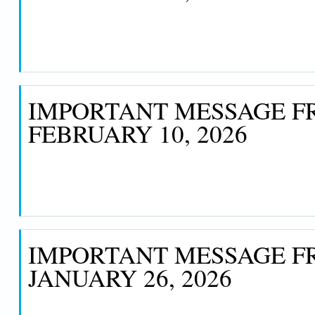
IMPORTANT MESSAGE FR
FEBRUARY 10, 2026
IMPORTANT MESSAGE FR
JANUARY 26, 2026