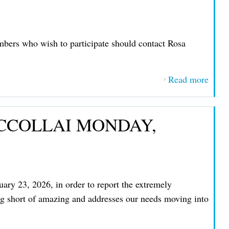
mbers who wish to participate should contact Rosa
Read more
about
IMP
MES
ICCOLLAI MONDAY,
FRO
PRE
JOHN
NIC
THU
ary 23, 2026, in order to report the extremely
MAY 
ing short of amazing and addresses our needs moving into
2026