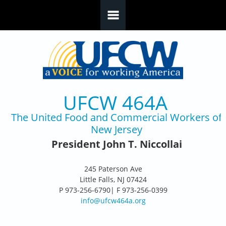
Skip to main content
UFCW 464A
The United Food and Commercial Workers of
New Jersey
President John T. Niccollai
245 Paterson Ave
Little Falls, NJ 07424
P 973-256-6790| F 973-256-0399
info@ufcw464a.org