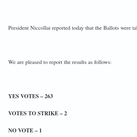
President Niccollai reported today that the Ballots were t
We are pleased to report the results as follows:
YES VOTES – 263
VOTES TO STRIKE – 2
NO VOTE – 1