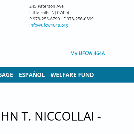
245 Paterson Ave
Little Falls, NJ 07424
P 973-256-6790| F 973-256-0399
info@ufcw464a.org
My UFCW 464A
SAGE
ESPAÑOL
WELFARE FUND
N T. NICCOLLAI -