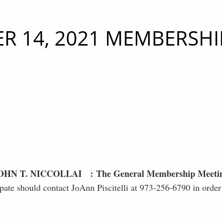
RESIDENT JOHN T. NICCOLLAI - FRIDAY, DECEMBER 
R 14, 2021 MEMBERSHI
HN T. NICCOLLAI :
The General Membership Meeti
ate should contact JoAnn Piscitelli at 973-256-6790 in order 