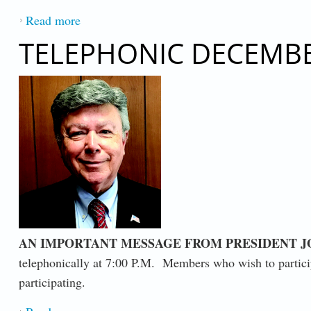
Read more
about AN IMPORTANT MESSAGE FROM P
TELEPHONIC DECEMBE
AN IMPORTANT MESSAGE FROM PRESIDENT JO
telephonically at 7:00 P.M. Members who wish to particip
participating.