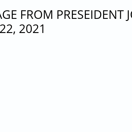
21 MEMBERSHIP MEETING
E FROM PRESEIDENT JO
2, 2021