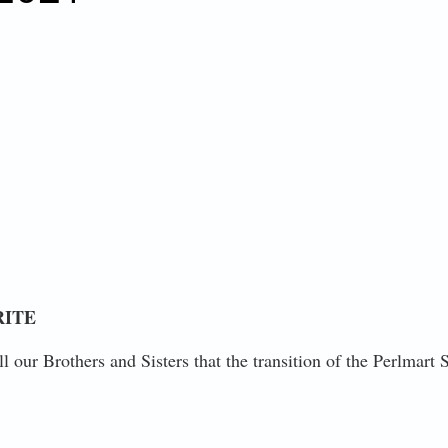
RITE
ll our Brothers and Sisters that the transition of the Perlmar
RESIDENT JOHN T. NICCOLLAI - FRIDAY, DECEMBER 