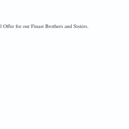
 Offer for our Finast Brothers and Sisters.