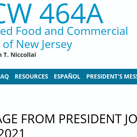
CW 464A
ted Food and Commercial
 of New Jersey
 T. Niccollai
FAQ
RESOURCES
ESPAÑOL
PRESIDENT'S MES
E FROM PRESIDENT JOH
2021