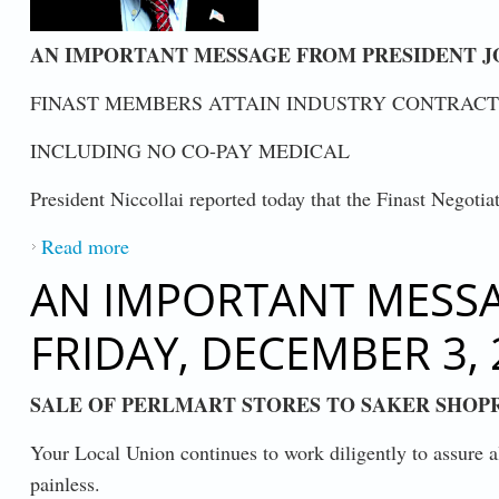
AN IMPORTANT MESSAGE FROM PRESIDENT JOH
FINAST MEMBERS ATTAIN INDUSTRY CONTRACT
INCLUDING NO CO-PAY MEDICAL
President Niccollai reported today that the Finast Negoti
Read more
about FINAST MEMBERS ATTAIN INDU
AN IMPORTANT MESSAG
FRIDAY, DECEMBER 3, 
SALE OF PERLMART STORES TO SAKER SHOP
Your Local Union continues to work diligently to assure al
painless.