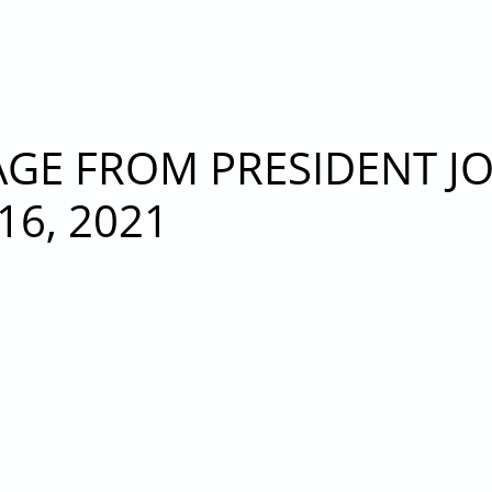
RESEIDENT JOHN T. NICCOLLAI - MONDAY, NOVEMBE
E FROM PRESIDENT JOH
6, 2021