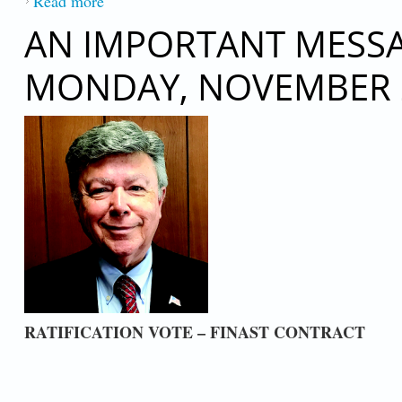
Read more
about TELEPHONIC DECEMBER 14, 20
AN IMPORTANT MESSAG
MONDAY, NOVEMBER 2
RATIFICATION VOTE – FINAST CONTRACT