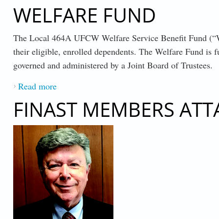
WELFARE FUND
The Local 464A UFCW Welfare Service Benefit Fund (“Welf
their eligible, enrolled dependents. The Welfare Fund is
governed and administered by a Joint Board of Trustees.
Read more
about WELFARE FUND
FINAST MEMBERS ATT