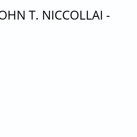
HN T. NICCOLLAI -