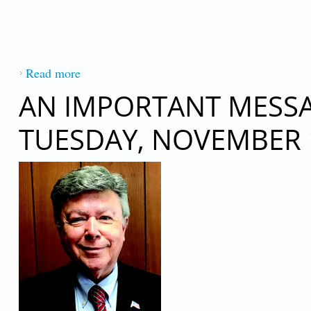
Read more
about AN IMPORTANT MESSAGE FROM P
AN IMPORTANT MESSAG
TUESDAY, NOVEMBER 1