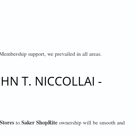
 Membership support, we prevailed in all areas.
N T. NICCOLLAI -
Stores
Saker ShopRite
to
ownership will be smooth and