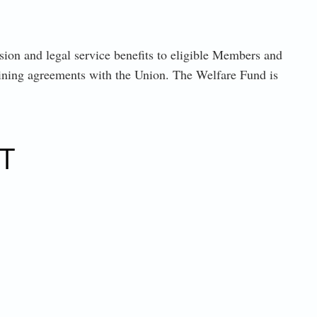
on and legal service benefits to eligible Members and
aining agreements with the Union. The Welfare Fund is
T