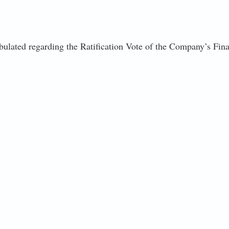
abulated regarding the Ratification Vote of the Company’s Final