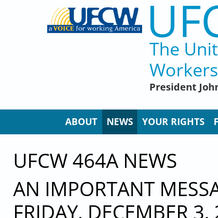
UF
Skip to main content
The Uni
Workers
President John
ABOUT
NEWS
YOUR RIGHTS
UFCW 464A NEWS
AN IMPORTANT MESSAG
FRIDAY, DECEMBER 3, 