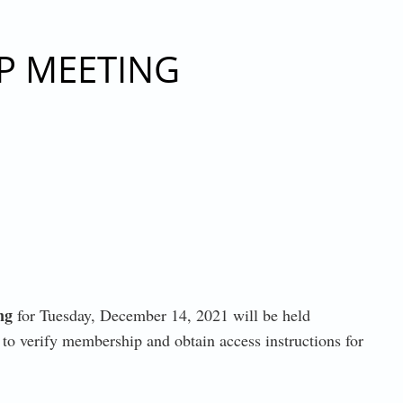
3, 2021
P MEETING
ng
for Tuesday, December 14, 2021 will be held
to verify membership and obtain access instructions for