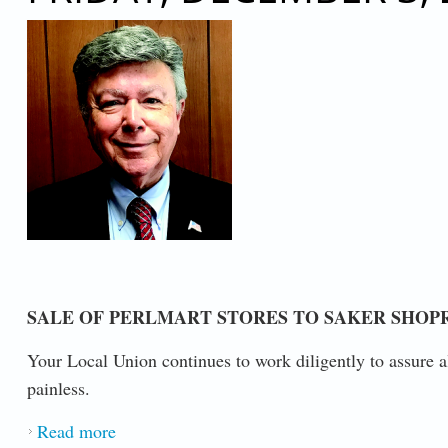
SALE OF PERLMART STORES TO SAKER SHOP
Your Local Union continues to work diligently to assure a
painless.
Read more
about AN IMPORTANT MESSAGE FROM P