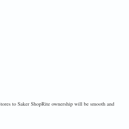
t Stores to Saker ShopRite ownership will be smooth and
3, 2021