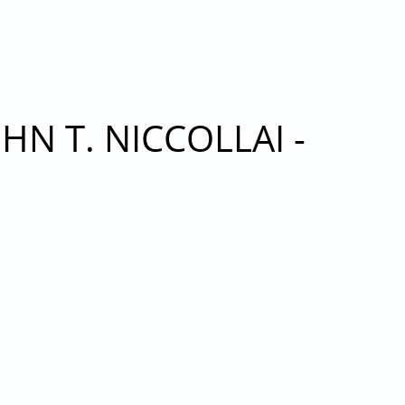
R 22, 2021
N T. NICCOLLAI -