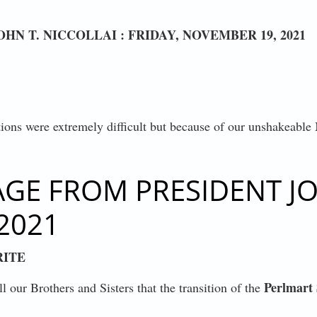
N T. NICCOLLAI : FRIDAY, NOVEMBER 19, 2021
ations were extremely difficult but because of our unshakeable
STRY CONTRACT
E FROM PRESIDENT JOH
2021
RITE
Perlmart 
l our Brothers and Sisters that the transition of the