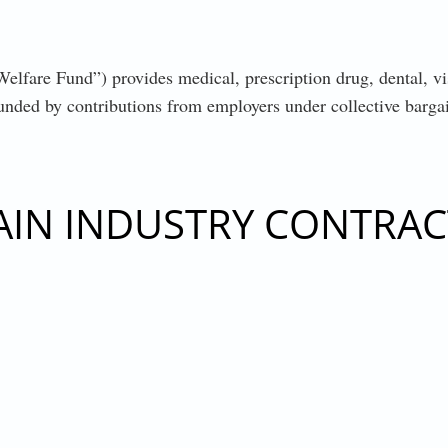
are Fund”) provides medical, prescription drug, dental, visi
 funded by contributions from employers under collective barg
AIN INDUSTRY CONTRAC