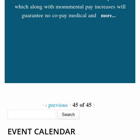
which along with monumental pay increases will
guarantee no co-pay medical and
more...
45 of 45
‹ previous
SEARCH FORM
Search
EVENT CALENDAR