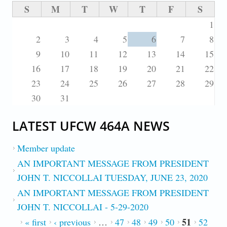
S
M
T
W
T
F
S
1
2
3
4
5
6
7
8
9
10
11
12
13
14
15
16
17
18
19
20
21
22
23
24
25
26
27
28
29
30
31
LATEST UFCW 464A NEWS
Member update
AN IMPORTANT MESSAGE FROM PRESIDENT
JOHN T. NICCOLLAI TUESDAY, JUNE 23, 2020
AN IMPORTANT MESSAGE FROM PRESIDENT
JOHN T. NICCOLLAI - 5-29-2020
51
PAGES
« first
‹ previous
…
47
48
49
50
52