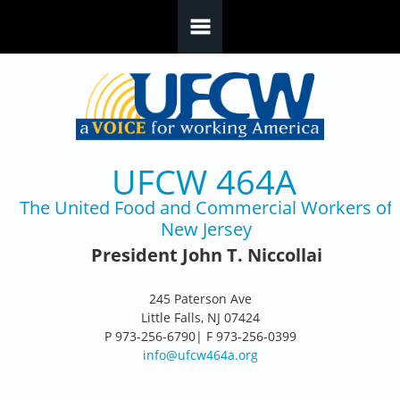
Skip to main content
UFCW 464A
The United Food and Commercial Workers of
New Jersey
President John T. Niccollai
245 Paterson Ave
Little Falls, NJ 07424
P 973-256-6790| F 973-256-0399
info@ufcw464a.org