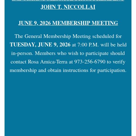
JOHN T. NICCOLLAI
JUNE 9, 2026 MEMBERSHIP MEETING
The General Membership Meeting scheduled for
TUESDAY, JUNE 9, 2026
at 7:00 P.M. will be held
in-person. Members who wish to participate should
contact Rosa Amica-Terra at 973-256-6790 to verify
membership and obtain instructions for participation.