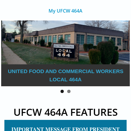
My UFCW 464A
UNITED FOOD AND COMMERCIAL WORKERS
LOCAL 464A
UFCW 464A FEATURES
IMPORTANT MESSAGE FROM PRESIDENT