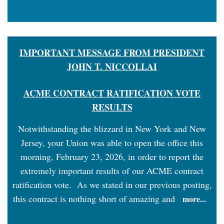
IMPORTANT MESSAGE FROM PRESIDENT
JOHN T. NICCOLLAI
ACME CONTRACT RATIFICATION VOTE
RESULTS
Notwithstanding the blizzard in New York and New
Jersey, your Union was able to open the office this
morning, February 23, 2026, in order to report the
extremely important results of our ACME contract
ratification vote. As we stated in our previous posting,
this contract is nothing short of amazing and
more...