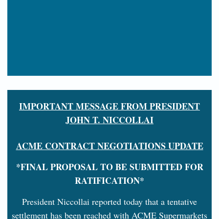
IMPORTANT MESSAGE FROM PRESIDENT
JOHN T. NICCOLLAI
ACME CONTRACT NEGOTIATIONS UPDATE
*FINAL PROPOSAL TO BE SUBMITTED FOR
RATIFICATION*
President Niccollai reported today that a tentative
settlement has been reached with ACME Supermarkets