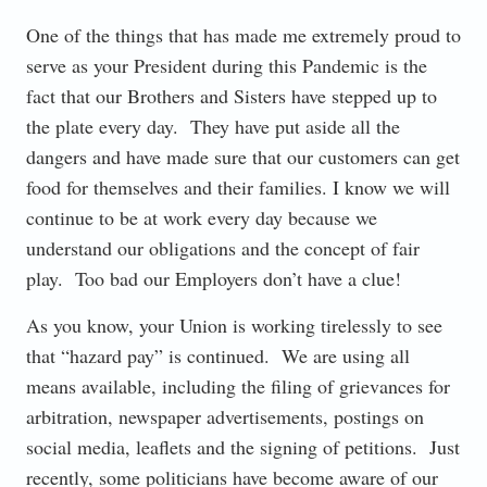
One of the things that has made me extremely proud to
serve as your President during this Pandemic is the
fact that our Brothers and Sisters have stepped up to
the plate every day. They have put aside all the
dangers and have made sure that our customers can get
food for themselves and their families. I know we will
continue to be at work every day because we
understand our obligations and the concept of fair
play. Too bad our Employers don’t have a clue!
As you know, your Union is working tirelessly to see
that “hazard pay” is continued. We are using all
means available, including the filing of grievances for
arbitration, newspaper advertisements, postings on
social media, leaflets and the signing of petitions. Just
recently, some politicians have become aware of our