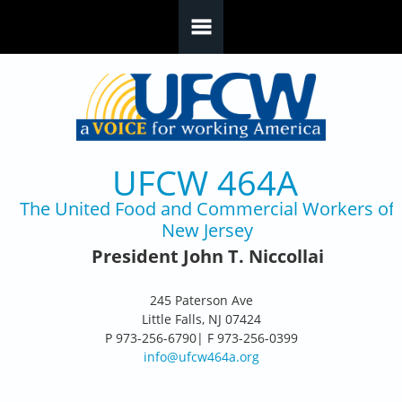
Skip to main content
UFCW 464A
The United Food and Commercial Workers of
New Jersey
President John T. Niccollai
245 Paterson Ave
Little Falls, NJ 07424
P 973-256-6790| F 973-256-0399
info@ufcw464a.org