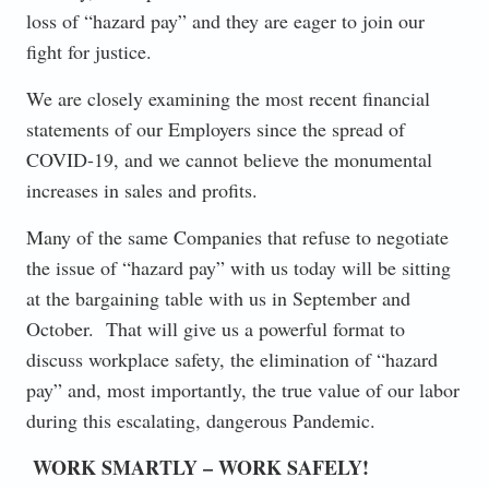
loss of “hazard pay” and they are eager to join our
fight for justice.
We are closely examining the most recent financial
statements of our Employers since the spread of
COVID-19, and we cannot believe the monumental
increases in sales and profits.
Many of the same Companies that refuse to negotiate
the issue of “hazard pay” with us today will be sitting
at the bargaining table with us in September and
October. That will give us a powerful format to
discuss workplace safety, the elimination of “hazard
pay” and, most importantly, the true value of our labor
during this escalating, dangerous Pandemic.
WORK SMARTLY – WORK SAFELY!