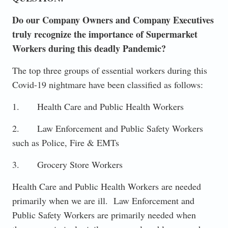
Do our Company Owners and Company Executives
truly recognize the importance of Supermarket
Workers during this deadly Pandemic?
The top three groups of essential workers during this
Covid-19 nightmare have been classified as follows:
1. Health Care and Public Health Workers
2. Law Enforcement and Public Safety Workers
such as Police, Fire & EMTs
3. Grocery Store Workers
Health Care and Public Health Workers are needed
primarily when we are ill. Law Enforcement and
Public Safety Workers are primarily needed when