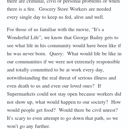
there are criminal, civil or personal problems or when
there is a fire. Grocery Store Workers are needed
every single day to keep us fed, alive and well.
For those of us familiar with the movie, “It’s a
Wonderful Life”, we know that George Bailey gets to
see what life in his community would have been like if
he was never born. Query: What would life be like in
our communities if we were not extremely responsible
and totally committed to be at work every day,
notwithstanding the real threat of serious illness and
even death to us and even our loved ones? If
Supermarkets could not stay open because workers did
not show up, what would happen to our society? How
would people get food? Would there be civil unrest?
It’s scary to even attempt to go down that path, so we
won’t go any further.