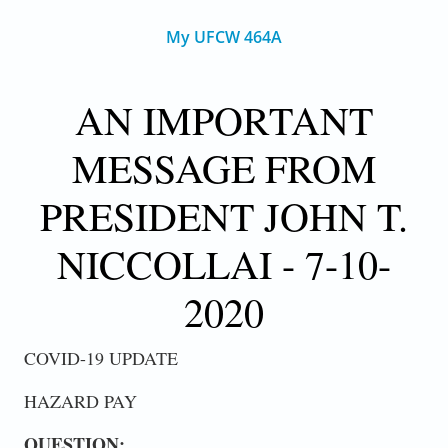
My UFCW 464A
AN IMPORTANT
MESSAGE FROM
PRESIDENT JOHN T.
NICCOLLAI - 7-10-
2020
COVID-19 UPDATE
HAZARD PAY
QUESTION: